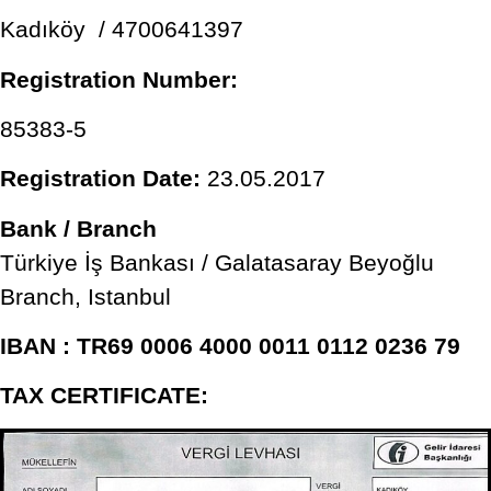
Kadıköy / 4700641397
Registration Number:
85383-5
Registration Date:
23.05.2017
Bank / Branch
Türkiye İş Bankası / Galatasaray Beyoğlu
Branch, Istanbul
IBAN : TR69 0006 4000 0011 0112 0236 79
TAX CERTIFICATE: