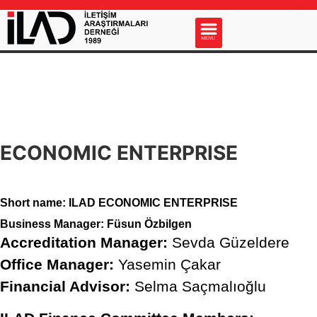
s
MENU
ECONOMIC ENTERPRISE
Short name: ILAD ECONOMIC ENTERPRISE
Business Manager:
Füsun Özbilgen
Accreditation Manager:
Sevda Güzeldere
Office Manager:
Yasemin Çakar
Financial Advisor:
Selma Saçmalıoğlu