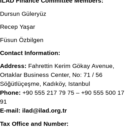
ILAD Finance Committee Members:
Dursun Güleryüz
Recep Yaşar
Füsun Özbilgen
Contact Information:
Address:
Fahrettin Kerim Gökay Avenue,
Ortaklar Business Center, No: 71 / 56
Söğütlüçeşme, Kadıköy, Istanbul
Phone:
+90 555 217 79 75 – +90 555 500 17
91
E-mail:
ilad@ilad.org.tr
Tax Office and Number: